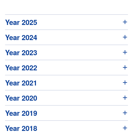
Year 2025
Year 2024
Year 2023
Year 2022
Year 2021
Year 2020
Year 2019
Year 2018