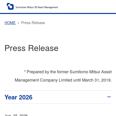
HOME
Press Release
Press Release
* Prepared by the former Sumitomo Mitsui Asset
Management Company Limited until March 31, 2019.
Year 2026
Jun. 25, 2026