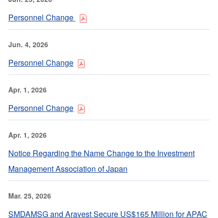
Personnel Change
Jun. 4, 2026
Personnel Change
Apr. 1, 2026
Personnel Change
Apr. 1, 2026
Notice Regarding the Name Change to the Investment
Management Association of Japan
Mar. 25, 2026
SMDAMSG and Aravest Secure US$165 Million for APAC