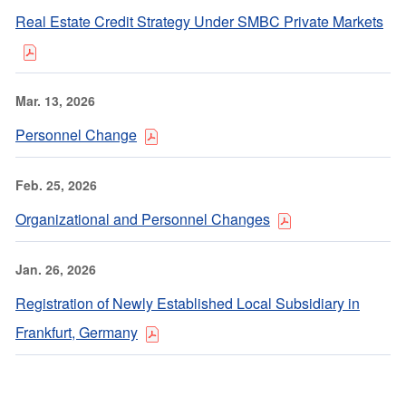
Real Estate Credit Strategy Under SMBC Private Markets
Mar. 13, 2026
Personnel Change
Feb. 25, 2026
Organizational and Personnel Changes
Jan. 26, 2026
Registration of Newly Established Local Subsidiary in
Frankfurt, Germany