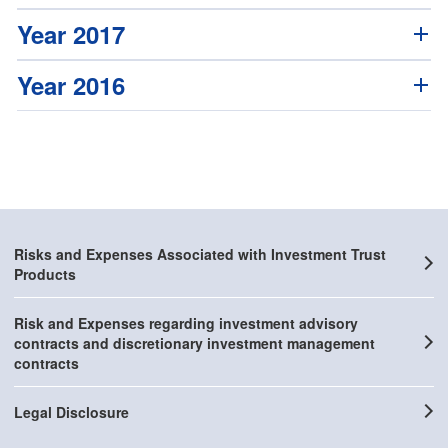
Year 2017
Year 2016
Risks and Expenses Associated with Investment Trust
Products
Risk and Expenses regarding investment advisory
contracts and discretionary investment management
contracts
Legal Disclosure