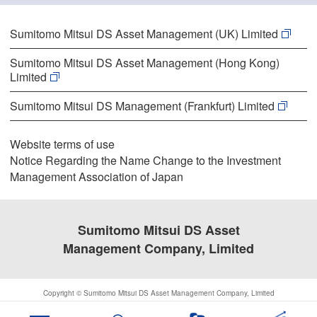
Sumitomo Mitsui DS Asset Management (UK) Limited
Sumitomo Mitsui DS Asset Management (Hong Kong)
Limited
Sumitomo Mitsui DS Management (Frankfurt) Limited
Website terms of use
Notice Regarding the Name Change to the Investment
Management Association of Japan
Sumitomo Mitsui DS Asset
Management Company, Limited
Copyright © Sumitomo Mitsui DS Asset Management Company, Limited