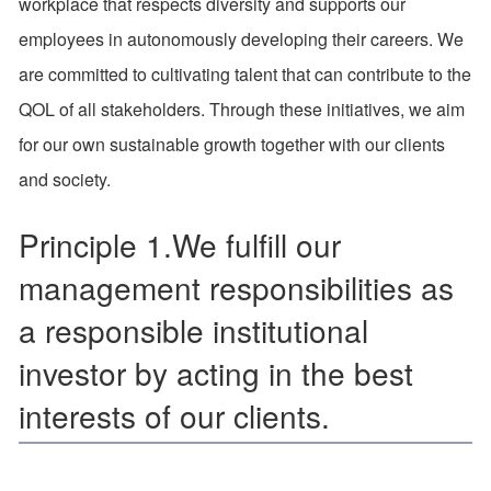
workplace that respects diversity and supports our
employees in autonomously developing their careers. We
are committed to cultivating talent that can contribute to the
QOL of all stakeholders. Through these initiatives, we aim
for our own sustainable growth together with our clients
and society.
Principle 1.We fulfill our
management responsibilities as
a responsible institutional
investor by acting in the best
interests of our clients.