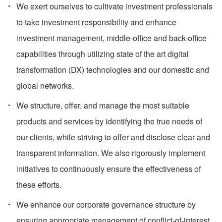
We exert ourselves to cultivate investment professionals
to take investment responsibility and enhance
investment management, middle-office and back-office
capabilities through utilizing state of the art digital
transformation (DX) technologies and our domestic and
global networks.
We structure, offer, and manage the most suitable
products and services by identifying the true needs of
our clients, while striving to offer and disclose clear and
transparent information. We also rigorously implement
initiatives to continuously ensure the effectiveness of
these efforts.
We enhance our corporate governance structure by
ensuring appropriate management of conflict-of-interest