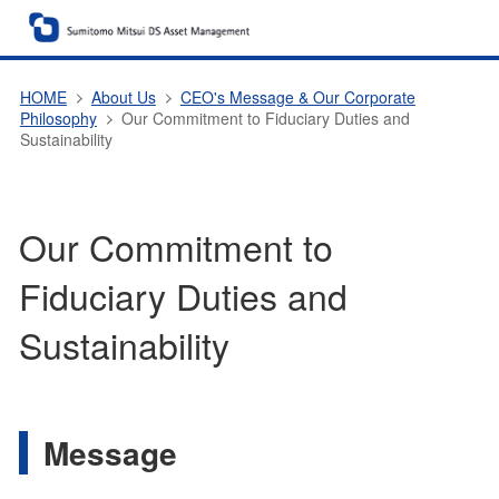
HOME
About Us
CEO's Message & Our Corporate
Philosophy
Our Commitment to Fiduciary Duties and
Sustainability
Our Commitment to
Fiduciary Duties and
Sustainability
Message