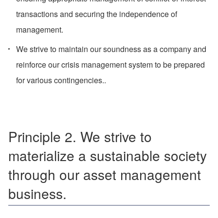
transactions and securing the independence of
management.
We strive to maintain our soundness as a company and
reinforce our crisis management system to be prepared
for various contingencies..
Principle 2. We strive to
materialize a sustainable society
through our asset management
business.