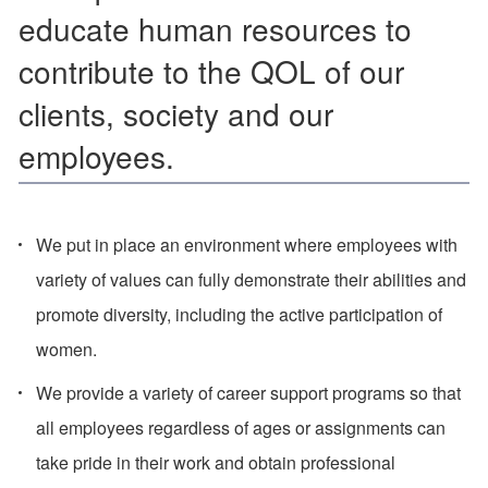
educate human resources to
contribute to the QOL of our
clients, society and our
employees.
We put in place an environment where employees with
variety of values can fully demonstrate their abilities and
promote diversity, including the active participation of
women.
We provide a variety of career support programs so that
all employees regardless of ages or assignments can
take pride in their work and obtain professional