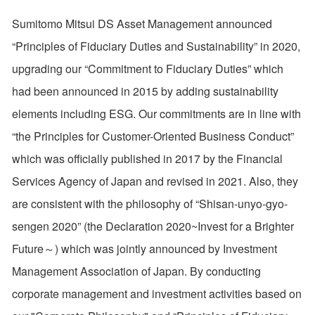
Sumitomo Mitsui DS Asset Management announced
“Principles of Fiduciary Duties and Sustainability” in 2020,
upgrading our “Commitment to Fiduciary Duties” which
had been announced in 2015 by adding sustainability
elements including ESG. Our commitments are in line with
“the Principles for Customer-Oriented Business Conduct”
which was officially published in 2017 by the Financial
Services Agency of Japan and revised in 2021. Also, they
are consistent with the philosophy of “Shisan-unyo-gyo-
sengen 2020” (the Declaration 2020~Invest for a Brighter
Future～) which was jointly announced by Investment
Management Association of Japan. By conducting
corporate management and investment activities based on