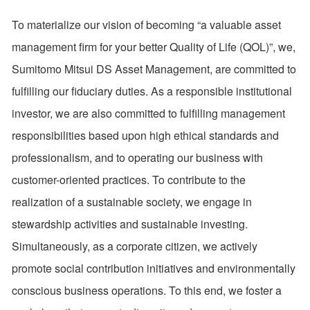
To materialize our vision of becoming “a valuable asset
management firm for your better Quality of Life (QOL)”, we,
Sumitomo Mitsui DS Asset Management, are committed to
fulfilling our fiduciary duties. As a responsible institutional
investor, we are also committed to fulfilling management
responsibilities based upon high ethical standards and
professionalism, and to operating our business with
customer-oriented practices. To contribute to the
realization of a sustainable society, we engage in
stewardship activities and sustainable investing.
Simultaneously, as a corporate citizen, we actively
promote social contribution initiatives and environmentally
conscious business operations. To this end, we foster a