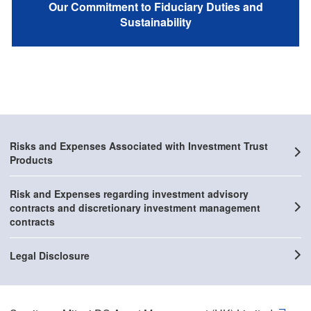
Our Commitment to Fiduciary Duties and
Sustainability
Risks and Expenses Associated with Investment Trust
Products
Risk and Expenses regarding investment advisory
contracts and discretionary investment management
contracts
Legal Disclosure