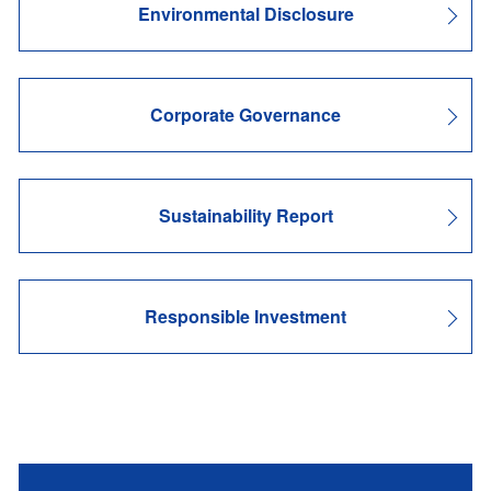
Environmental Disclosure
Corporate Governance
Sustainability Report
Responsible Investment