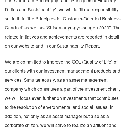
our "Corporate Philosophy" and “Principles of Fiduciary
Duties and Sustainability”, we will fulfill our responsibility
set forth in “the Principles for Customer-Oriented Business
Conduct” as well as “Shisan-unyo-gyo-sengen 2020”. The
related initiatives and achievements are reported in detail
on our website and in our Sustainability Report.
We are committed to improve the QOL (Quality of Life) of
our clients with our investment management products and
services. Simultaneously, as an asset management
company which constitutes a part of the investment chain,
we will focus even further on investments that contributes
to the resolution of environmental and social issues. In
addition, not only as an asset manager but also as a
corporate citizen, we will strive to realize an affluent and