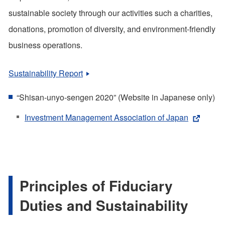
sustainable society through our activities such a charities,
donations, promotion of diversity, and environment-friendly
business operations.
Sustainability Report
“Shisan-unyo-sengen 2020” (Website in Japanese only)
Investment Management Association of Japan
Principles of Fiduciary
Duties and Sustainability