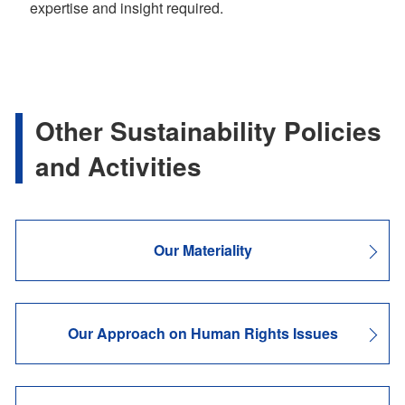
expertise and insight required.
Other Sustainability Policies
and Activities
Our Materiality
Our Approach on Human Rights Issues