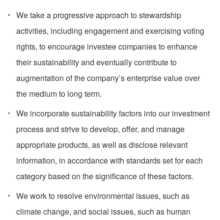
We take a progressive approach to stewardship
activities, including engagement and exercising voting
rights, to encourage investee companies to enhance
their sustainability and eventually contribute to
augmentation of the company’s enterprise value over
the medium to long term.
We incorporate sustainability factors into our investment
process and strive to develop, offer, and manage
appropriate products, as well as disclose relevant
information, in accordance with standards set for each
category based on the significance of these factors.
We work to resolve environmental issues, such as
climate change, and social issues, such as human