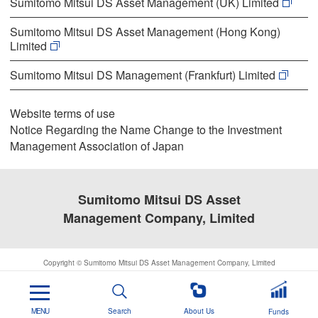
Sumitomo Mitsui DS Asset Management (UK) Limited
Sumitomo Mitsui DS Asset Management (Hong Kong)
Limited
Sumitomo Mitsui DS Management (Frankfurt) Limited
Website terms of use
Notice Regarding the Name Change to the Investment
Management Association of Japan
Sumitomo Mitsui DS Asset
Management Company, Limited
Copyright © Sumitomo Mitsui DS Asset Management Company, Limited
MENU
Search
About Us
Funds