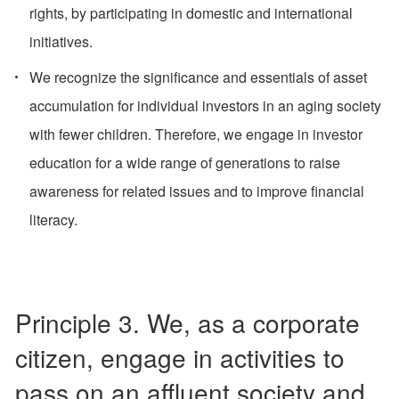
rights, by participating in domestic and international
initiatives.
We recognize the significance and essentials of asset
accumulation for individual investors in an aging society
with fewer children. Therefore, we engage in investor
education for a wide range of generations to raise
awareness for related issues and to improve financial
literacy.
Principle 3. We, as a corporate
citizen, engage in activities to
pass on an affluent society and