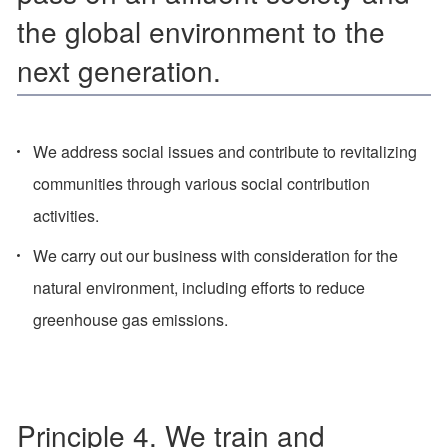
the global environment to the
next generation.
We address social issues and contribute to revitalizing
communities through various social contribution
activities.
We carry out our business with consideration for the
natural environment, including efforts to reduce
greenhouse gas emissions.
Principle 4. We train and