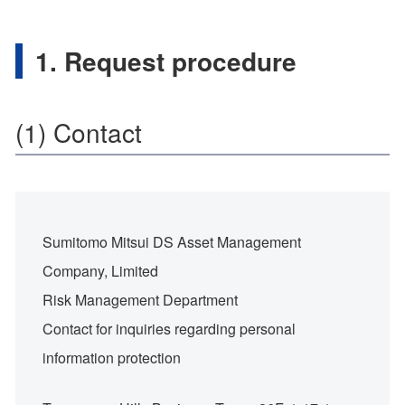
1. Request procedure
(1) Contact
Sumitomo Mitsui DS Asset Management
Company, Limited
Risk Management Department
Contact for inquiries regarding personal
information protection