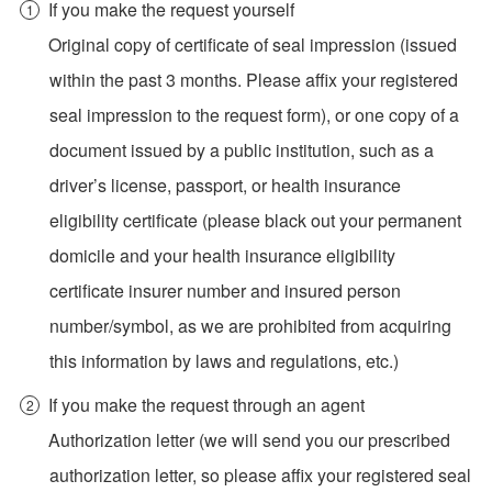
If you make the request yourself
Original copy of certificate of seal impression (issued
within the past 3 months. Please affix your registered
seal impression to the request form), or one copy of a
document issued by a public institution, such as a
driver’s license, passport, or health insurance
eligibility certificate (please black out your permanent
domicile and your health insurance eligibility
certificate insurer number and insured person
number/symbol, as we are prohibited from acquiring
this information by laws and regulations, etc.)
If you make the request through an agent
Authorization letter (we will send you our prescribed
authorization letter, so please affix your registered seal