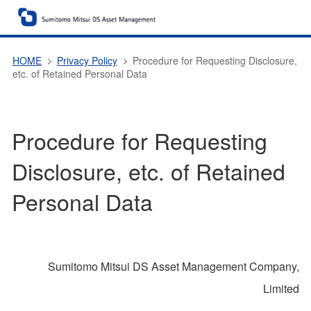
HOME
Privacy Policy
Procedure for Requesting Disclosure,
etc. of Retained Personal Data
Procedure for Requesting
Disclosure, etc. of Retained
Personal Data
Sumitomo Mitsui DS Asset Management Company,
Limited