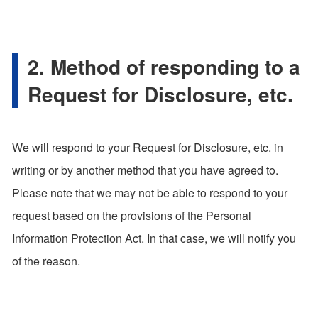
2. Method of responding to a
Request for Disclosure, etc.
We will respond to your Request for Disclosure, etc. in
writing or by another method that you have agreed to.
Please note that we may not be able to respond to your
request based on the provisions of the Personal
Information Protection Act. In that case, we will notify you
of the reason.