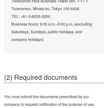
Toranomon Hills Business Tower 26F, 1-17-1
Toranomon, Minato-ku, Tokyo 105-6426
TEL: +81-3-6205-0200
Business hours: 9:00 a.m.–5:00 p.m. (excluding
Saturdays, Sundays, public holidays, and
company holidays)
(2) Required documents
You must submit the documents prescribed by our
company to request notification of the purpose of use,