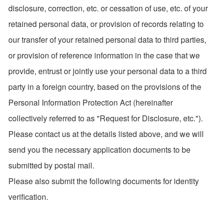
disclosure, correction, etc. or cessation of use, etc. of your
retained personal data, or provision of records relating to
our transfer of your retained personal data to third parties,
or provision of reference information in the case that we
provide, entrust or jointly use your personal data to a third
party in a foreign country, based on the provisions of the
Personal Information Protection Act (hereinafter
collectively referred to as "Request for Disclosure, etc.").
Please contact us at the details listed above, and we will
send you the necessary application documents to be
submitted by postal mail.
Please also submit the following documents for identity
verification.