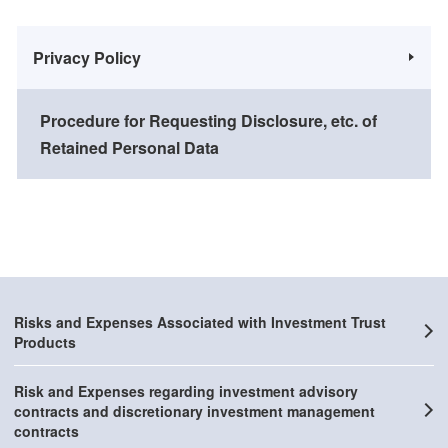
Privacy Policy
Procedure for Requesting Disclosure, etc. of
Retained Personal Data
Risks and Expenses Associated with Investment Trust
Products
Risk and Expenses regarding investment advisory
contracts and discretionary investment management
contracts