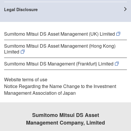
Legal Disclosure
Sumitomo Mitsui DS Asset Management (UK) Limited
Sumitomo Mitsui DS Asset Management (Hong Kong)
Limited
Sumitomo Mitsui DS Management (Frankfurt) Limited
Website terms of use
Notice Regarding the Name Change to the Investment
Management Association of Japan
Sumitomo Mitsui DS Asset
Management Company, Limited