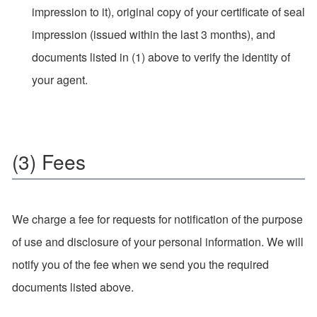
impression to it), original copy of your certificate of seal
impression (issued within the last 3 months), and
documents listed in (1) above to verify the identity of
your agent.
(3) Fees
We charge a fee for requests for notification of the purpose
of use and disclosure of your personal information. We will
notify you of the fee when we send you the required
documents listed above.