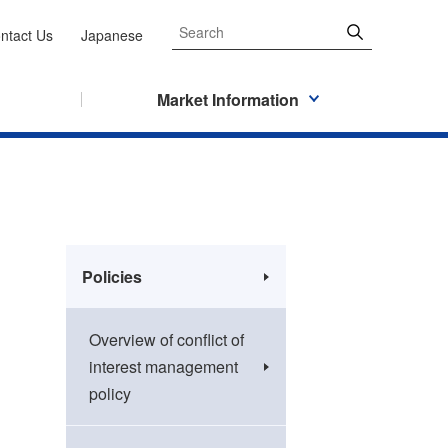
ntact Us
Japanese
Market Information
Policies
Overview of conflict of
interest management
policy