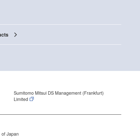
acts
Sumitomo Mitsui DS Management (Frankfurt)
Limited
 of Japan