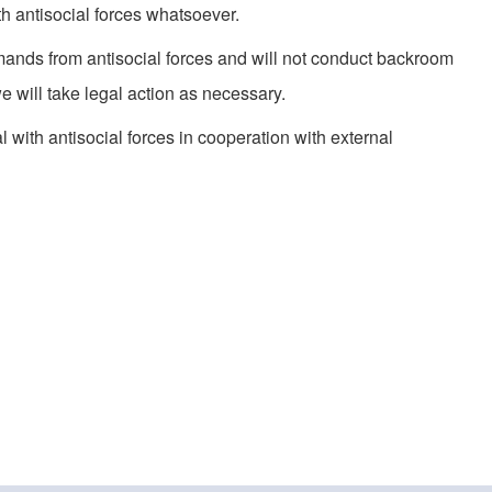
th antisocial forces whatsoever.
ands from antisocial forces and will not conduct backroom
we will take legal action as necessary.
 with antisocial forces in cooperation with external