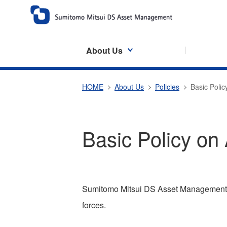
About Us
HOME
About Us
Policies
Basic Polic
Basic Policy on 
Sumitomo Mitsui DS Asset Management C
forces.