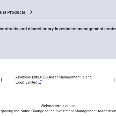
rust Products
contracts and discretionary investment management contr
Sumitomo Mitsui DS Asset Management (Hong
Kong) Limited
Website terms of use
egarding the Name Change to the Investment Management Association