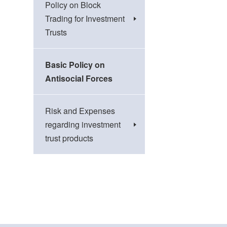
Policy on Block
Trading for Investment
Trusts
Basic Policy on
Antisocial Forces
Risk and Expenses
regarding investment
trust products