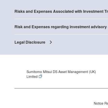
Risks and Expenses Associated with Investment T
Risk and Expenses regarding investment advisory 
Legal Disclosure
Sumitomo Mitsui DS Asset Management (UK)
Limited
Notice R