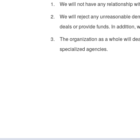
We will not have any relationship wi
We will reject any unreasonable dem
deals or provide funds. In addition, 
The organization as a whole will deal
specialized agencies.