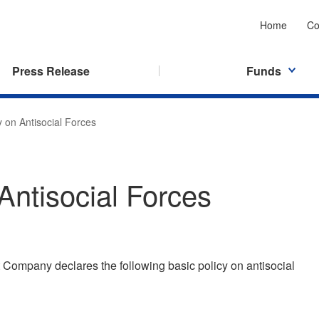
Home
Co
Press Release
Funds
y on Antisocial Forces
Antisocial Forces
ompany declares the following basic policy on antisocial